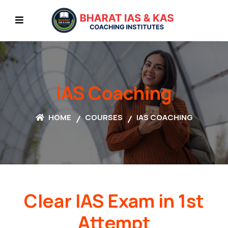
IAS Coaching
HOME
COURSES
IAS COACHING
Clear IAS Exam in 1st
Attempt