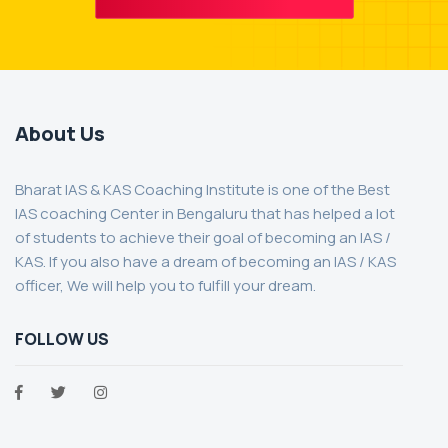
About Us
Bharat IAS & KAS Coaching Institute is one of the Best
IAS coaching Center in Bengaluru that has helped a lot
of students to achieve their goal of becoming an IAS /
KAS. If you also have a dream of becoming an IAS / KAS
officer, We will help you to fulfill your dream.
FOLLOW US