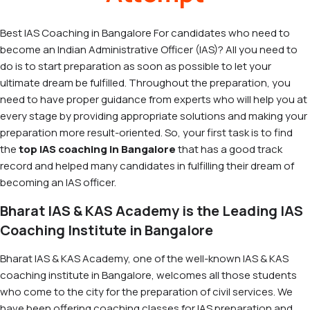
Best IAS Coaching in Bangalore For candidates who need to
become an Indian Administrative Officer (IAS)? All you need to
do is to start preparation as soon as possible to let your
ultimate dream be fulfilled. Throughout the preparation, you
need to have proper guidance from experts who will help you at
every stage by providing appropriate solutions and making your
preparation more result-oriented. So, your first task is to find
the
top IAS coaching in Bangalore
that has a good track
record and helped many candidates in fulfilling their dream of
becoming an IAS officer.
Bharat IAS & KAS Academy is the Leading IAS
Coaching Institute in Bangalore
Bharat IAS & KAS Academy, one of the well-known IAS & KAS
coaching institute in Bangalore, welcomes all those students
who come to the city for the preparation of civil services. We
have been offering coaching classes for IAS preparation and