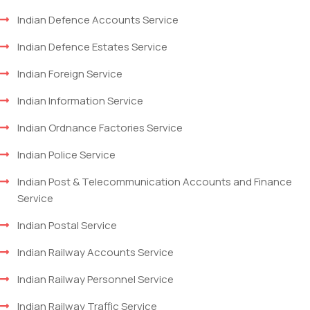
Indian Defence Accounts Service
Indian Defence Estates Service
Indian Foreign Service
Indian Information Service
Indian Ordnance Factories Service
Indian Police Service
Indian Post & Telecommunication Accounts and Finance
Service
Indian Postal Service
Indian Railway Accounts Service
Indian Railway Personnel Service
Indian Railway Traffic Service