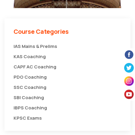
Course Categories
IAS Mains & Prelims
KAS Coaching
CAPF AC Coaching
PDO Coaching
SSC Coaching
SBI Coaching
IBPS Coaching
KPSC Exams