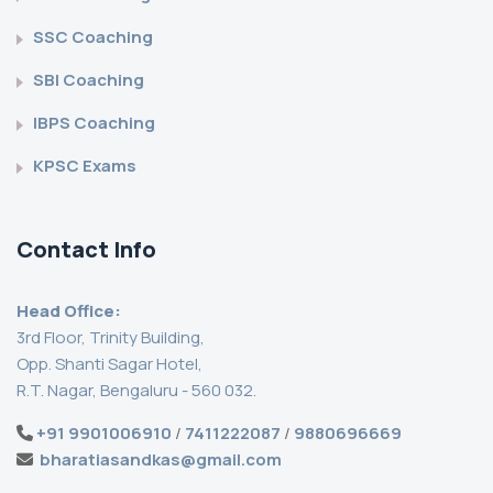
SSC Coaching
SBI Coaching
IBPS Coaching
KPSC Exams
Contact Info
Head Office:
3rd Floor, Trinity Building,
Opp. Shanti Sagar Hotel,
R.T. Nagar, Bengaluru - 560 032.
+91 9901006910
/
7411222087
/
9880696669
bharatiasandkas@gmail.com