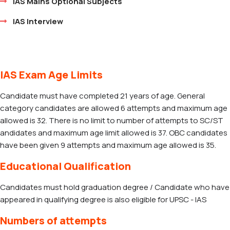
IAS Mains Optional Subjects
IAS Interview
IAS Exam Age Limits
Candidate must have completed 21 years of age. General
category candidates are allowed 6 attempts and maximum age
allowed is 32. There is no limit to number of attempts to SC/ST
andidates and maximum age limit allowed is 37. OBC candidates
have been given 9 attempts and maximum age allowed is 35.
Educational Qualification
Candidates must hold graduation degree / Candidate who have
appeared in qualifying degree is also eligible for UPSC - IAS
Numbers of attempts