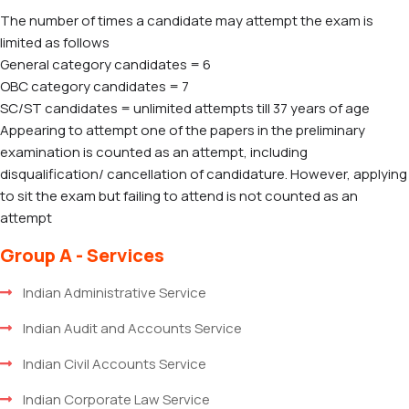
The number of times a candidate may attempt the exam is
limited as follows
General category candidates = 6
OBC category candidates = 7
SC/ST candidates = unlimited attempts till 37 years of age
Appearing to attempt one of the papers in the preliminary
examination is counted as an attempt, including
disqualification/ cancellation of candidature. However, applying
to sit the exam but failing to attend is not counted as an
attempt
Group A - Services
Indian Administrative Service
Indian Audit and Accounts Service
Indian Civil Accounts Service
Indian Corporate Law Service