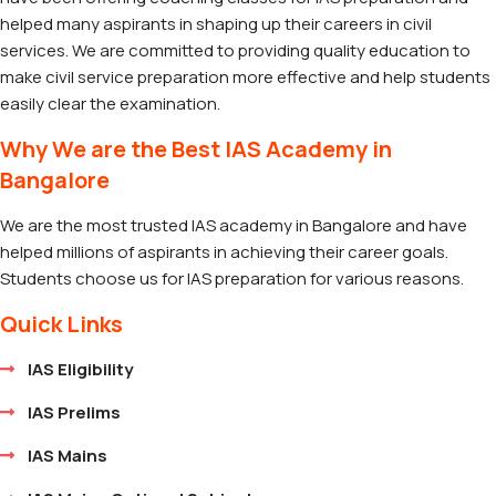
helped many aspirants in shaping up their careers in civil
services. We are committed to providing quality education to
make civil service preparation more effective and help students
easily clear the examination.
Why We are the Best IAS Academy in
Bangalore
We are the most trusted IAS academy in Bangalore and have
helped millions of aspirants in achieving their career goals.
Students choose us for IAS preparation for various reasons.
Quick Links
IAS Eligibility
IAS Prelims
IAS Mains