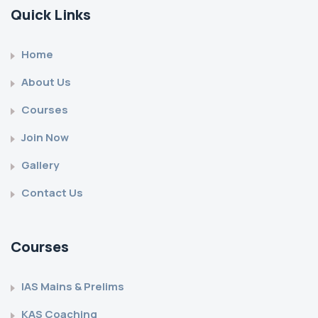
Quick Links
Home
About Us
Courses
Join Now
Gallery
Contact Us
Courses
IAS Mains & Prelims
KAS Coaching