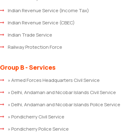
Indian Revenue Service (Income Tax)
Indian Revenue Service (CBEC)
Indian Trade Service
Railway Protection Force
Group B - Services
» Armed Forces Headquarters Civil Service
» Delhi, Andaman and Nicobar Islands Civil Service
» Delhi, Andaman and Nicobar Islands Police Service
» Pondicherry Civil Service
» Pondicherry Police Service