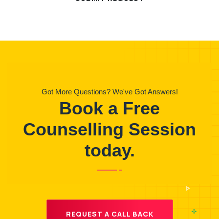
Got More Questions? We've Got Answers!
Book a Free
Counselling Session
today.
REQUEST A CALL BACK