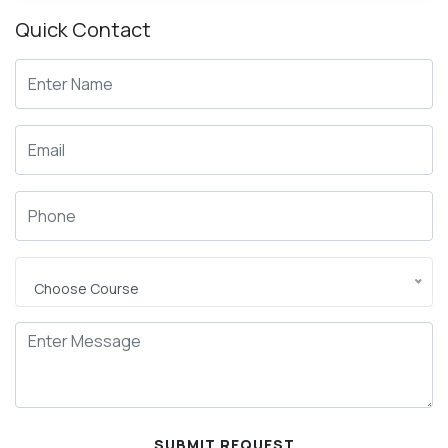
Quick
Contact
Choose Course
SUBMIT REQUEST