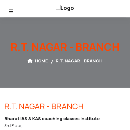
R.T. NAGAR - BRANCH
HOME
R.T. NAGAR - BRANCH
R.T. NAGAR -
BRANCH
Bharat IAS & KAS coaching classes Institute
3rd Floor,