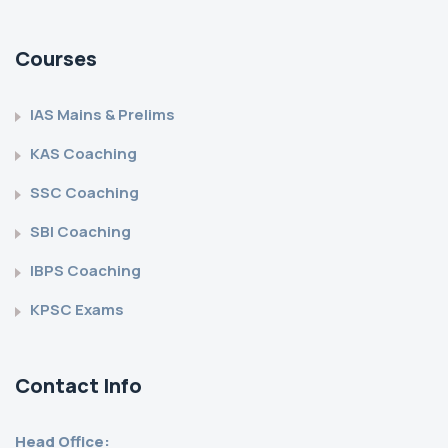
Courses
IAS Mains & Prelims
KAS Coaching
SSC Coaching
SBI Coaching
IBPS Coaching
KPSC Exams
Contact Info
Head Office: