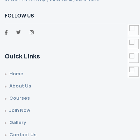
FOLLOW US
Quick Links
Home
About Us
Courses
Join Now
Gallery
Contact Us