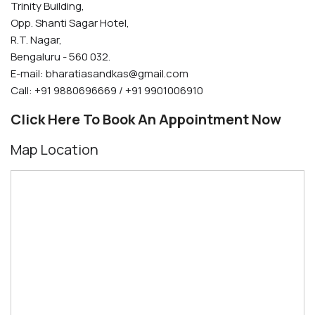
Trinity Building,
Opp. Shanti Sagar Hotel,
R.T. Nagar,
Bengaluru - 560 032.
E-mail:
bharatiasandkas@gmail.com
Call: +91 9880696669 / +91 9901006910
Click Here To Book An Appointment Now
Map Location