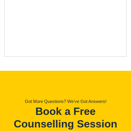
Got More Questions? We've Got Answers!
Book a Free
Counselling Session