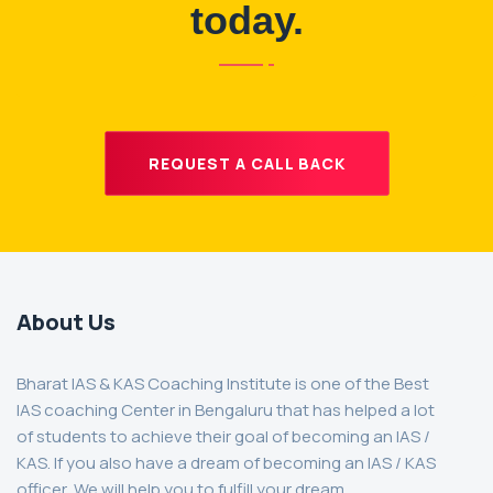
today.
REQUEST A CALL BACK
About Us
Bharat IAS & KAS Coaching Institute is one of the Best
IAS coaching Center in Bengaluru that has helped a lot
of students to achieve their goal of becoming an IAS /
KAS. If you also have a dream of becoming an IAS / KAS
officer, We will help you to fulfill your dream.